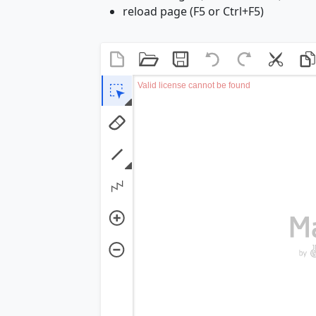
reload page (F5 or Ctrl+F5)