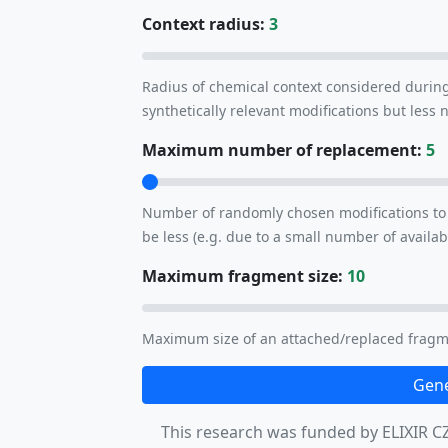
Context radius:
3
Radius of chemical context considered durin
synthetically relevant modifications but less
Maximum number of replacement:
5
Number of randomly chosen modifications to 
be less (e.g. due to a small number of availab
Maximum fragment size:
10
Maximum size of an attached/replaced fragm
Gene
This research was funded by ELIXIR CZ