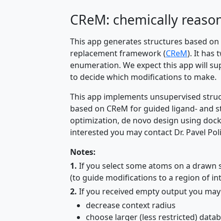
CReM: chemically reaso
This app generates structures based on
replacement framework (
CReM
). It ha
enumeration. We expect this app will su
to decide which modifications to make.
This app implements unsupervised struc
based on CReM for guided ligand- and st
optimization, de novo design using doc
interested you may contact Dr. Pavel Pol
Notes:
1.
If you select some atoms on a drawn st
(to guide modifications to a region of int
2.
If you received empty output you may 
decrease context radius
choose larger (less restricted) data