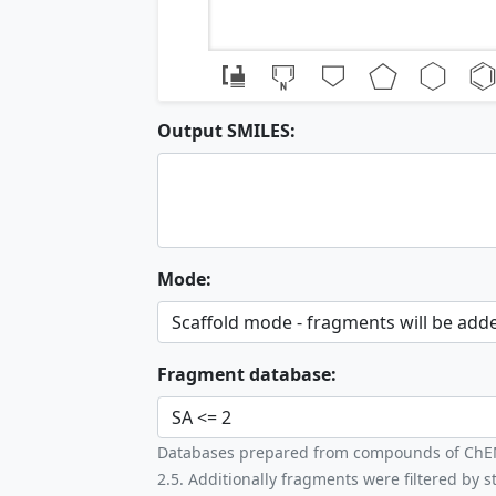
Output SMILES:
Mode:
Fragment database:
Databases prepared from compounds of ChEMBL
2.5. Additionally fragments were filtered by st