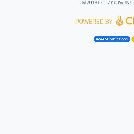
LM2018131) and by INT
4244 Submissions